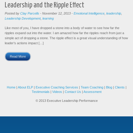
Leadership and the Ripple Effect
Posted by
Clay Parcells
-
November 12, 2013
-
Emotional Intelligence
,
leadership
,
Leadership Development
,
learning
Like most of you, I have dropped a stone into a body of water to see how far the
ripples expand out into the water. I am amazed how far the ripples reach from just a
simple act of dropping a stone. The ripple effect is a great visual understanding of how
leader’s actions impact […]
Read More
Home
|
About ELP
|
Executive Coaching Services
|
Team Coaching
|
Blog
|
Clients
|
Testimonials
|
Videos
|
Contact Us
|
Assessment
© 2013 Executive Leadership Performance