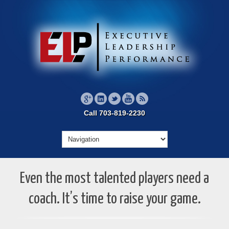
Call 703-819-2230
Even the most talented players need a
coach. It’s time to raise your game.