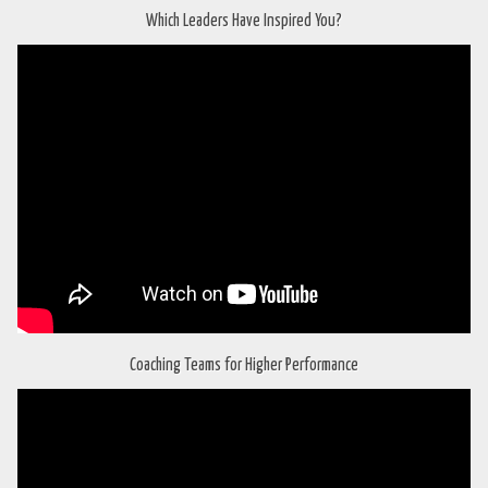
Which Leaders Have Inspired You?
Coaching Teams for Higher Performance