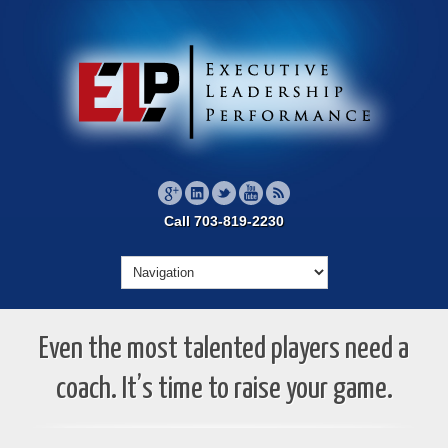
Call 703-819-2230
Even the most talented players need a
coach. It’s time to raise your game.