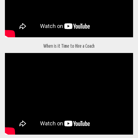
When is it Time to Hire a Coach