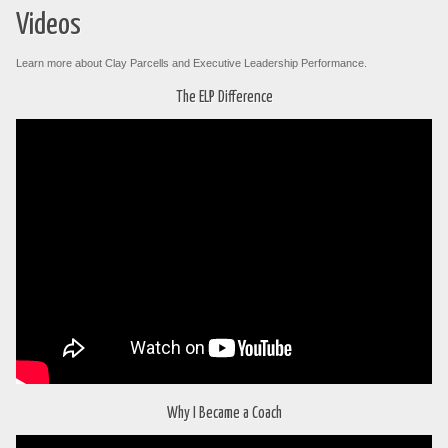
Videos
Learn more about Clay Parcells and Executive Leadership Performance.
The ELP Difference
Why I Became a Coach