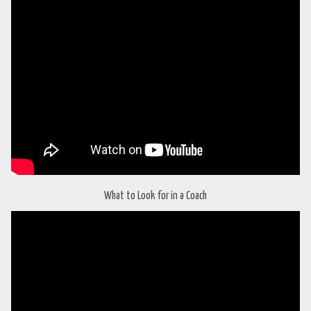
What to Look for in a Coach