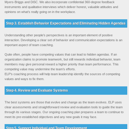
Myers-Briggs and DiSC. We also incorporate confidential 360-degree feedback
instruments and qualitative interviews which deliver honest, valuable attitudes and
opinions on what’s really going on in the workplace.
Step 3. Establish Behavior Expectations and Eliminating Hidden Agendas
Understanding other people’s perspectives is an important element of positive
interaction. Developing a clear set of behavior and communication expectations is an
important aspect of team coaching.
Quite often, people have competing values that can lead to hidden agendas. If an
organization claims to promote teamwork, but still rewards individual behavior, team
members may give personal reward a higher priority than team performance. This
competing value may undermine the team’s efforts.
ELP’s coaching process will help team leadership identify the sources of competing
values and ways to fix them.
Step 4. Review and Evaluate Systems
The best systems are those that evolve and change as the team evolves. ELP uses
clear assessments and straightforward review and evaluation tools to guide the team
through its various stages. Our ongoing coaching plan prepares a team to continue to
meet its pre-established objectives and any new goals it may face.
Step 5. Support Individual and Team Development