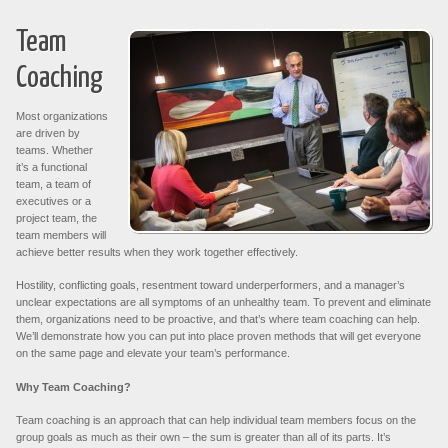
Team
Coaching
Most organizations
are driven by
teams. Whether
it’s a functional
team, a team of
executives or a
project team, the
team members will
achieve better results when they work together effectively.
Hostility, conflicting goals, resentment toward underperformers, and a manager’s
unclear expectations are all symptoms of an unhealthy team. To prevent and eliminate
them, organizations need to be proactive, and that’s where team coaching can help.
We’ll demonstrate how you can put into place proven methods that will get everyone
on the same page and elevate your team’s performance.
Why Team Coaching?
Team coaching is an approach that can help individual team members focus on the
group goals as much as their own – the sum is greater than all of its parts. It’s