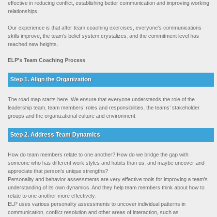
effective in reducing conflict, establishing better communication and improving working
relationships.
Our experience is that after team coaching exercises, everyone’s communications
skills improve, the team’s belief system crystalizes, and the commitment level has
reached new heights.
ELP’s Team Coaching Process
Step 1. Align the Organization
The road map starts here. We ensure that everyone understands the role of the
leadership team, team members’ roles and responsibilities, the teams’ stakeholder
groups and the organizational culture and environment.
Step 2. Address Team Dynamics
How do team members relate to one another? How do we bridge the gap with
someone who has different work styles and habits than us, and maybe uncover and
appreciate that person’s unique strengths?
Personality and behavior assessments are very effective tools for improving a team’s
understanding of its own dynamics. And they help team members think about how to
relate to one another more effectively.
ELP uses various personality assessments to uncover individual patterns in
communication, conflict resolution and other areas of interaction, such as