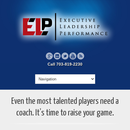
Call 703-819-2230
Even the most talented players need a
coach. It’s time to raise your game.