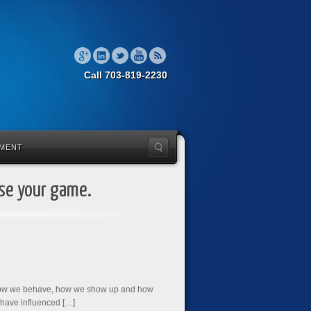
Call 703-819-2230
MENT
ise your game.
s how we behave, how we show up and how
 have influenced […]