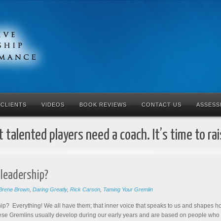
CLIENTS
VIDEOS
BOOK REVIEWS
CONTACT US
ASSESS
 talented players need a coach. It’s time to ra
 leadership?
Brene Brown
,
Daring Greatly
,
Rick Carson
,
Taming Your Gremlin
ip? Everything! We all have them; that inner voice that speaks to us and shape
hese Gremlins usually develop during our early years and are based on people who