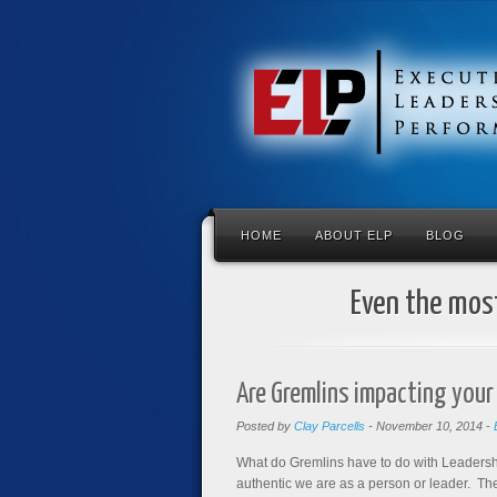
HOME
ABOUT ELP
BLOG
Even the most
Are Gremlins impacting your
Posted by
Clay Parcells
-
November 10, 2014
-
What do Gremlins have to do with Leadersh
authentic we are as a person or leader. T