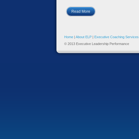
Read More
Home
|
About ELP
|
Executive Coaching Services
© 2013 Executive Leadership Performance