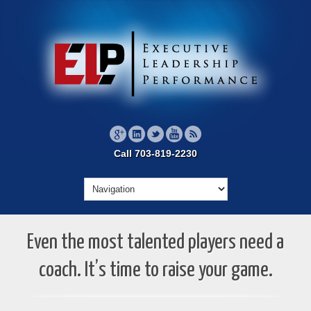
Call 703-819-2230
Even the most talented players need a
coach. It’s time to raise your game.