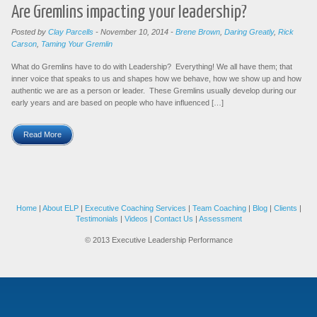
Are Gremlins impacting your leadership?
Posted by
Clay Parcells
-
November 10, 2014
-
Brene Brown
,
Daring Greatly
,
Rick
Carson
,
Taming Your Gremlin
What do Gremlins have to do with Leadership? Everything! We all have them; that
inner voice that speaks to us and shapes how we behave, how we show up and how
authentic we are as a person or leader. These Gremlins usually develop during our
early years and are based on people who have influenced […]
Read More
Home
|
About ELP
|
Executive Coaching Services
|
Team Coaching
|
Blog
|
Clients
|
Testimonials
|
Videos
|
Contact Us
|
Assessment
© 2013 Executive Leadership Performance