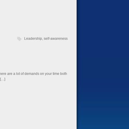
Leadership
,
self-awareness
There are a lot of demands on your time both
 […]