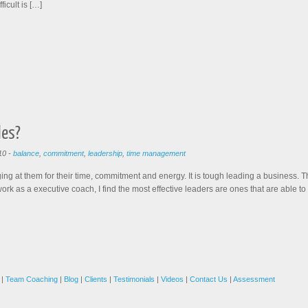
fficult is […]
les?
10
-
balance
,
commitment
,
leadership
,
time management
ing at them for their time, commitment and energy. It is tough leading a business. 
ork as a executive coach, I find the most effective leaders are ones that are able to
|
Team Coaching
|
Blog
|
Clients
|
Testimonials
|
Videos
|
Contact Us
|
Assessment