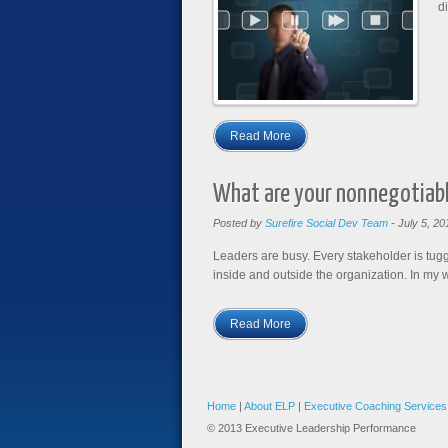
di
Read More
What are your nonnegotiab
Posted by
Surefire Social Dev Team
-
July 5, 20
Leaders are busy. Every stakeholder is tugg
inside and outside the organization. In my w
Read More
Home
|
About ELP
|
Executive Coaching Services
© 2013 Executive Leadership Performance