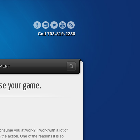
Call 703-819-2230
MENT
ise your game.
consume you at work? I work with a lot of
 the action. One of the reasons it is so