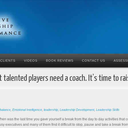
CLIENTS
VIDEOS
BOOK REVIEWS
CONTACT US
ASSESS
 talented players need a coach. It’s time to ra
balance
,
Emotional Intelligence
,
leadership
,
Leadership Development
,
Leadership Skills
hen was the last time you gave yourself a break from the day to day activities that 
usy executives and many of them find it difficult to stop, pause and take a break from