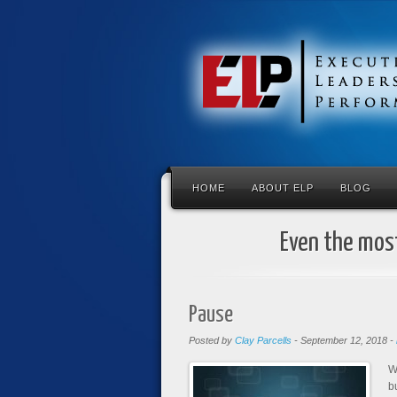
HOME
ABOUT ELP
BLOG
Even the most
Pause
Posted by
Clay Parcells
-
September 12, 2018
-
W
b