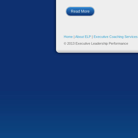
Read More
Home
|
About ELP
|
Executive Coaching Services
© 2013 Executive Leadership Performance