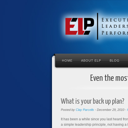
HOME
ABOUT ELP
BLOG
Even the most
What is your back up plan?
Posted by
Clay Parcells
-
December 29, 2010
-
It has been a while since you last heard fro
a simple leadership principle, not having a