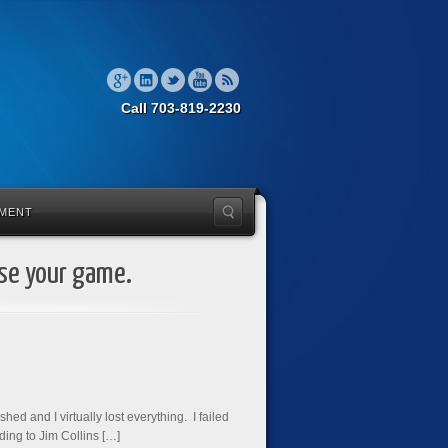
Call 703-819-2230
MENT
ise your game.
ed and I virtually lost everything. I failed
ding to Jim Collins […]