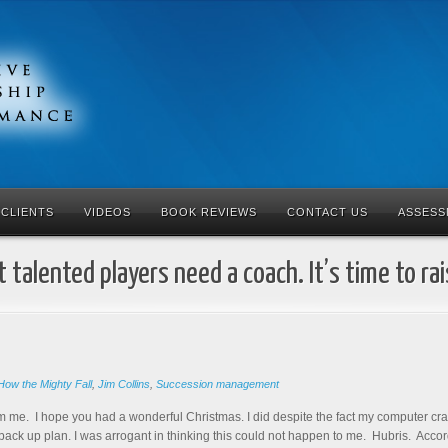
CLIENTS
VIDEOS
BOOK REVIEWS
CONTACT US
ASSESS
 talented players need a coach. It’s time to ra
How the Mighty Fall
,
Jim Collins
,
Succession management
m me. I hope you had a wonderful Christmas. I did despite the fact my computer crash
 back up plan. I was arrogant in thinking this could not happen to me. Hubris. Accor