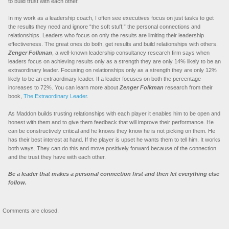
to build trust with each other.
In my work as a leadership coach, I often see executives focus on just tasks to get
the results they need and ignore “the soft stuff;” the personal connections and
relationships. Leaders who focus on only the results are limiting their leadership
effectiveness. The great ones do both, get results and build relationships with others.
Zenger Folkman
, a well-known leadership consultancy research firm says when
leaders focus on achieving results only as a strength they are only 14% likely to be an
extraordinary leader. Focusing on relationships only as a strength they are only 12%
likely to be an extraordinary leader. If a leader focuses on both the percentage
increases to 72%. You can learn more about
Zenger
Folkman
research from their
book,
The Extraordinary Leader
.
As Maddon builds trusting relationships with each player it enables him to be open and
honest with them and to give them feedback that will improve their performance. He
can be constructively critical and he knows they know he is not picking on them. He
has their best interest at hand. If the player is upset he wants them to tell him. It works
both ways. They can do this and move positively forward because of the connection
and the trust they have with each other.
Be a leader that makes a personal connection first and then let everything else
follow.
Comments are closed.