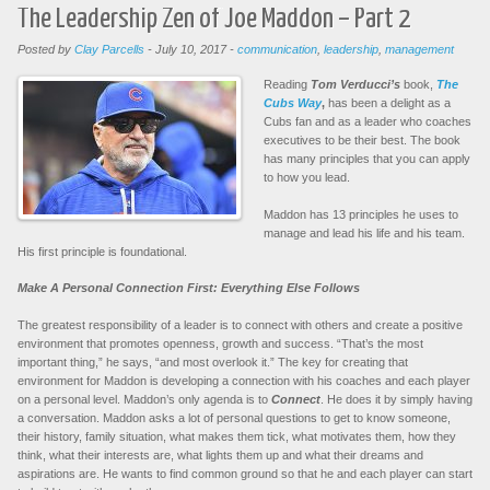
The Leadership Zen of Joe Maddon – Part 2
Posted by
Clay Parcells
-
July 10, 2017
-
communication
,
leadership
,
management
Reading
Tom Verducci’s
book,
The
Cubs Way
,
has been a delight as a
Cubs fan and as a leader who coaches
executives to be their best. The book
has many principles that you can apply
to how you lead.
Maddon has 13 principles he uses to
manage and lead his life and his team.
His first principle is foundational.
Make A Personal Connection First: Everything Else Follows
The greatest responsibility of a leader is to connect with others and create a positive
environment that promotes openness, growth and success. “That’s the most
important thing,” he says, “and most overlook it.” The key for creating that
environment for Maddon is developing a connection with his coaches and each player
on a personal level. Maddon’s only agenda is to
Connect
. He does it by simply having
a conversation. Maddon asks a lot of personal questions to get to know someone,
their history, family situation, what makes them tick, what motivates them, how they
think, what their interests are, what lights them up and what their dreams and
aspirations are. He wants to find common ground so that he and each player can start