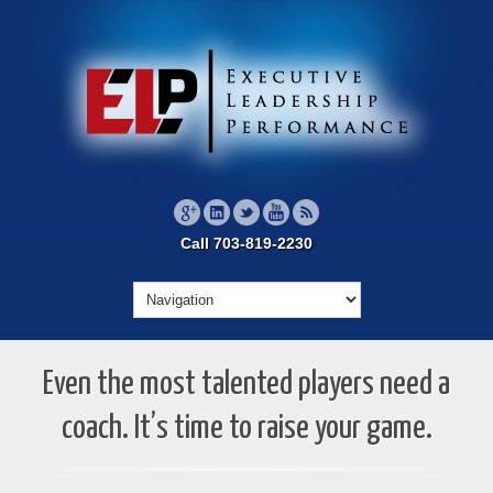
Call 703-819-2230
Even the most talented players need a
coach. It’s time to raise your game.