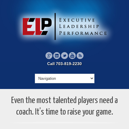
Call 703-819-2230
Even the most talented players need a
coach. It’s time to raise your game.