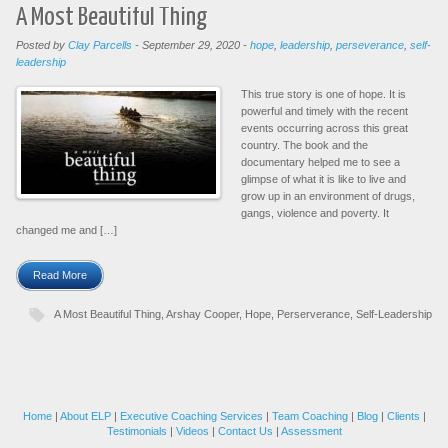
A Most Beautiful Thing
Posted by
Clay Parcells
-
September 29, 2020
-
hope
,
leadership
,
perseverance
,
self-
leadership
This true story is one of hope. It is
powerful and timely with the recent
events occurring across this great
country. The book and the
documentary helped me to see a
glimpse of what it is like to live and
grow up in an environment of drugs,
gangs, violence and poverty. It
changed me and […]
Read More
A Most Beautiful Thing
,
Arshay Cooper
,
Hope
,
Perserverance
,
Self-Leadership
Home
|
About ELP
|
Executive Coaching Services
|
Team Coaching
|
Blog
|
Clients
|
Testimonials
|
Videos
|
Contact Us
|
Assessment