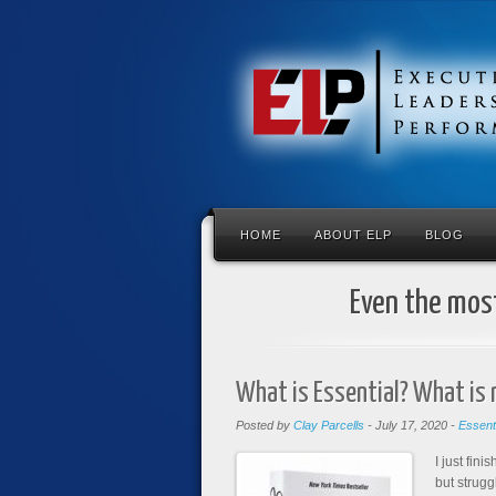
HOME
ABOUT ELP
BLOG
Even the most
What is Essential? What is 
Posted by
Clay Parcells
-
July 17, 2020
-
Essent
I just fin
but strugg