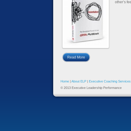
other’s fe
Read More
Home
|
About ELP
|
Executive Coaching Services
© 2013 Executive Leadership Performance