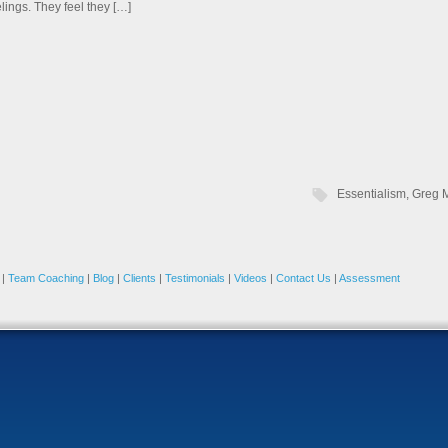
elings. They feel they […]
Essentialism
,
Greg 
|
Team Coaching
|
Blog
|
Clients
|
Testimonials
|
Videos
|
Contact Us
|
Assessment