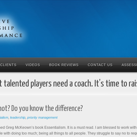
CLIENTS
VIDEOS
BOOK REVIEWS
CONTACT US
ASSESS
 talented players need a coach. It’s time to ra
not? Do you know the difference?
ialism
,
leadership
,
priority management
ished Greg McKeown’s book Essentialism. It is a must read. I am blessed to work wit
le with doing too much; being all things to all people. They struggle to say no to requ