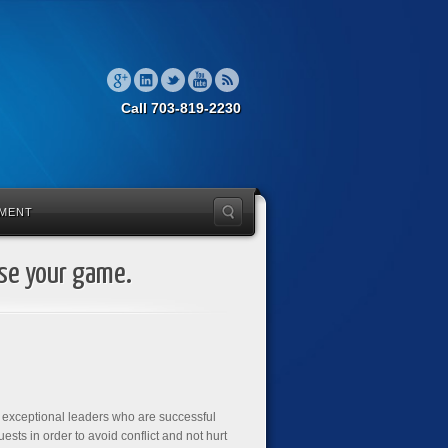
Call 703-819-2230
MENT
ise your game.
h exceptional leaders who are successful
ests in order to avoid conflict and not hurt