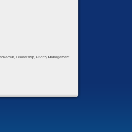
McKeown
,
Leadership
,
Priority Management