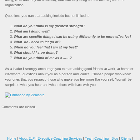
organization.
Questions you can start asking include but not limited to:
What do you think is my greatest strength?
What am I doing well?
What are specific things I can be doing differently to be more effective?
What do I need to let go of?
When do you feel that I am at my best?
What should I stop doing?
What do you think of me as a ……?
As a leader I strongly encourage you to start asking good friends at work, at home or
elsewhere, questions about you as a person and leader. Choose people who know
you, ones that you respect, those who make you feel more like yourself. You will be
surprised what you hear and what others will share with you.
Comments are closed.
Home
|
About ELP
|
Executive Coaching Services
|
Team Coaching
|
Blog
|
Clients
|