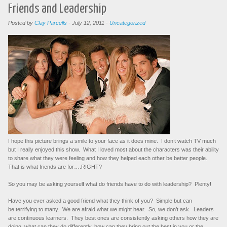
Friends and Leadership
Posted by
Clay Parcells
-
July 12, 2011
-
Uncategorized
I hope this picture brings a smile to your face as it does mine. I don’t watch TV much
but I really enjoyed this show. What I loved most about the characters was their ability
to share what they were feeling and how they helped each other be better people.
That is what friends are for….RIGHT?
So you may be asking yourself what do friends have to do with leadership? Plenty!
Have you ever asked a good friend what they think of you? Simple but can
be terrifying to many. We are afraid what we might hear. So, we don’t ask. Leaders
are continuous learners. They best ones are consistently asking others how they are
doing, what can they do differently, how can they bring out the best in you or the