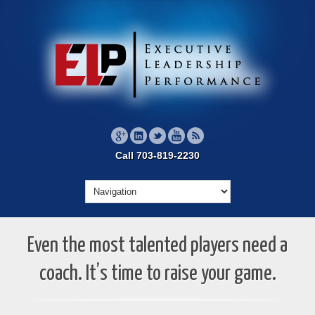
Call 703-819-2230
Even the most talented players need a
coach. It’s time to raise your game.