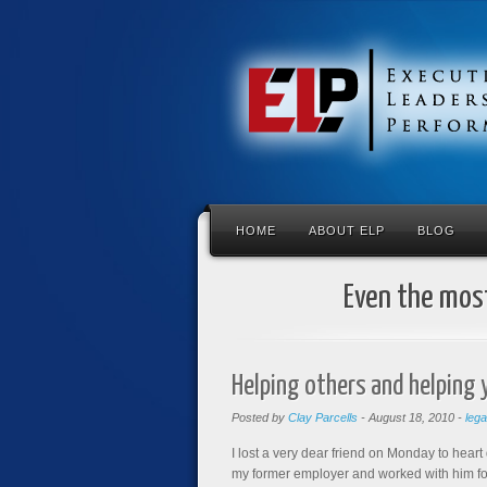
HOME
ABOUT ELP
BLOG
Even the most
Helping others and helping 
Posted by
Clay Parcells
-
August 18, 2010
-
leg
I lost a very dear friend on Monday to heart 
my former employer and worked with him for 8