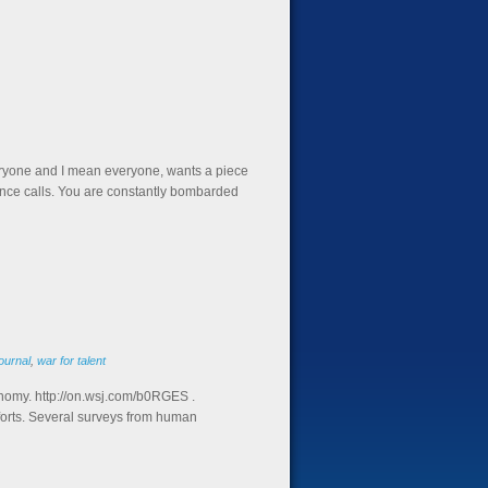
eryone and I mean everyone, wants a piece
rence calls. You are constantly bombarded
ournal
,
war for talent
onomy. http://on.wsj.com/b0RGES .
fforts. Several surveys from human