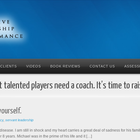
CLIENTS
VIDEOS
BOOK REVIEWS
CONTACT US
ASSESS
 talented players need a coach. It’s time to ra
yourself.
acy
,
servant leadership
disease. I am still in shock and my heart carries a great deal of sadness for his fami
 years. Michael was in the prime of his life and it […]