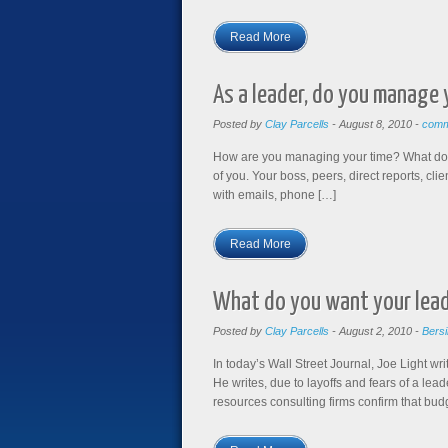
Read More
As a leader, do you manage
Posted by
Clay Parcells
-
August 8, 2010
-
comm
How are you managing your time? What does 
of you. Your boss, peers, direct reports, c
with emails, phone […]
Read More
What do you want your lead
Posted by
Clay Parcells
-
August 2, 2010
-
Bersi
In today’s Wall Street Journal, Joe Light 
He writes, due to layoffs and fears of a le
resources consulting firms confirm that bud