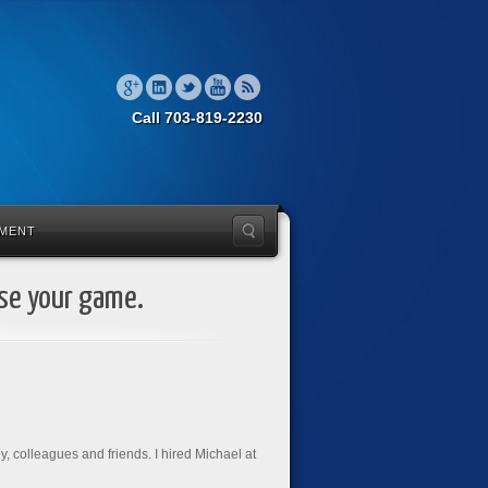
Call 703-819-2230
MENT
ise your game.
ly, colleagues and friends. I hired Michael at