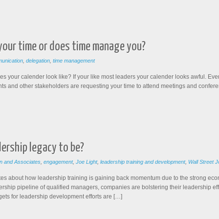
 your time or does time manage you?
unication
,
delegation
,
time management
your calender look like? If your like most leaders your calender looks awful. Ev
lients and other stakeholders are requesting your time to attend meetings and confe
ership legacy to be?
n and Associates
,
engagement
,
Joe Light
,
leadership training and development
,
Wall Street J
writes about how leadership training is gaining back momentum due to the strong ec
adership pipeline of qualified managers, companies are bolstering their leadership e
gets for leadership development efforts are […]