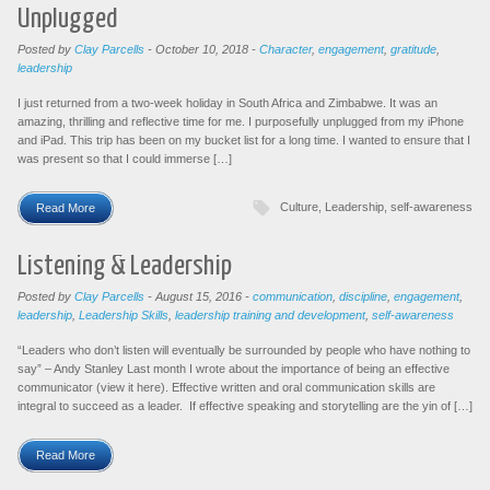
Unplugged
Posted by
Clay Parcells
-
October 10, 2018
-
Character
,
engagement
,
gratitude
,
leadership
I just returned from a two-week holiday in South Africa and Zimbabwe. It was an
amazing, thrilling and reflective time for me. I purposefully unplugged from my iPhone
and iPad. This trip has been on my bucket list for a long time. I wanted to ensure that I
was present so that I could immerse […]
Culture
,
Leadership
,
self-awareness
Read More
Listening & Leadership
Posted by
Clay Parcells
-
August 15, 2016
-
communication
,
discipline
,
engagement
,
leadership
,
Leadership Skills
,
leadership training and development
,
self-awareness
“Leaders who don’t listen will eventually be surrounded by people who have nothing to
say” – Andy Stanley Last month I wrote about the importance of being an effective
communicator (view it here). Effective written and oral communication skills are
integral to succeed as a leader. If effective speaking and storytelling are the yin of […]
Read More