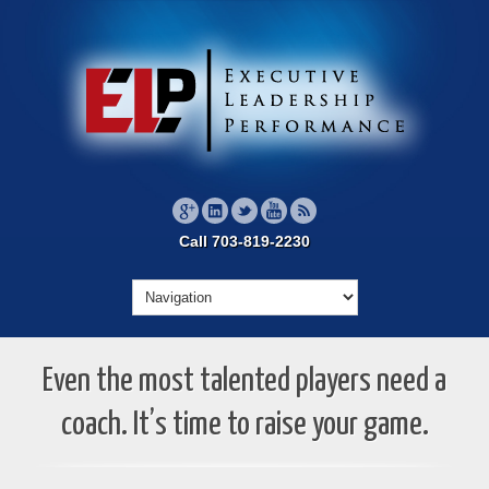
Call 703-819-2230
Even the most talented players need a
coach. It’s time to raise your game.