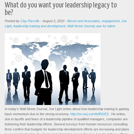
What do you want your leadership legacy to
be?
Posted by
Clay Parcells
-
August 2, 2010
-
Bersin and Associates
,
engagement
,
Joe
Light
,
leadership training and development
,
Wall Street Journal
,
war for talent
In today’s Wall Street Journal, Joe Light writes about how leadership training is gaining
back momentum due to the strong economy.
http://on.wsj.com/b0RGES
. He writes,
due to layoffs and fears of a leadership pipeline of qualified managers, companies are
bolstering their leadership efforts. Several surveys from human resources consulting
firms confirm that budgets for leadership development efforts are increasing and plans