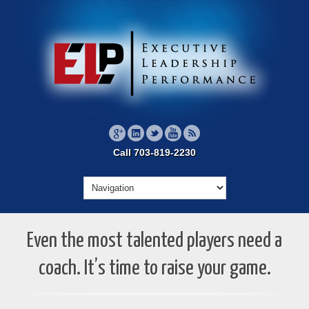
Call 703-819-2230
Even the most talented players need a
coach. It’s time to raise your game.