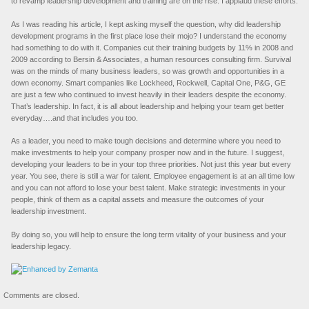
to revamp leadership development and training are on the rise. I applaud these efforts.
As I was reading his article, I kept asking myself the question, why did leadership
development programs in the first place lose their mojo? I understand the economy
had something to do with it. Companies cut their training budgets by 11% in 2008 and
2009 according to Bersin & Associates, a human resources consulting firm. Survival
was on the minds of many business leaders, so was growth and opportunities in a
down economy. Smart companies like Lockheed, Rockwell, Capital One, P&G, GE
are just a few who continued to invest heavily in their leaders despite the economy.
That’s leadership. In fact, it is all about leadership and helping your team get better
everyday….and that includes you too.
As a leader, you need to make tough decisions and determine where you need to
make investments to help your company prosper now and in the future. I suggest,
developing your leaders to be in your top three priorities. Not just this year but every
year. You see, there is still a war for talent. Employee engagement is at an all time low
and you can not afford to lose your best talent. Make strategic investments in your
people, think of them as a capital assets and measure the outcomes of your
leadership investment.
By doing so, you will help to ensure the long term vitality of your business and your
leadership legacy.
Comments are closed.