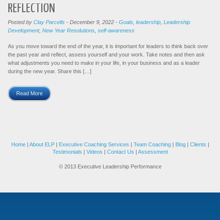
REFLECTION
Posted by
Clay Parcells
-
December 9, 2022
-
Goals
,
leadership
,
Leadership
Development
,
New Year Resolutions
,
self-awareness
As you move toward the end of the year, it is important for leaders to think back over
the past year and reflect, assess yourself and your work. Take notes and then ask
what adjustments you need to make in your life, in your business and as a leader
during the new year. Share this […]
Read More
Home
|
About ELP
|
Executive Coaching Services
|
Team Coaching
|
Blog
|
Clients
|
Testimonials
|
Videos
|
Contact Us
|
Assessment
© 2013 Executive Leadership Performance