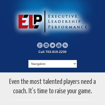
Call 703-819-2230
Even the most talented players need a
coach. It’s time to raise your game.