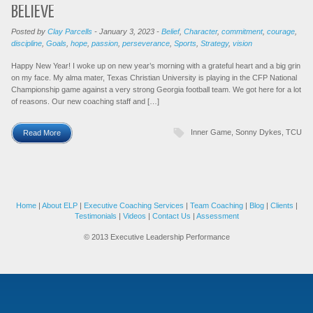
BELIEVE
Posted by
Clay Parcells
-
January 3, 2023
-
Belief
,
Character
,
commitment
,
courage
,
discipline
,
Goals
,
hope
,
passion
,
perseverance
,
Sports
,
Strategy
,
vision
Happy New Year! I woke up on new year’s morning with a grateful heart and a big grin
on my face. My alma mater, Texas Christian University is playing in the CFP National
Championship game against a very strong Georgia football team. We got here for a lot
of reasons. Our new coaching staff and […]
Inner Game
,
Sonny Dykes
,
TCU
Read More
Home
|
About ELP
|
Executive Coaching Services
|
Team Coaching
|
Blog
|
Clients
|
Testimonials
|
Videos
|
Contact Us
|
Assessment
© 2013 Executive Leadership Performance