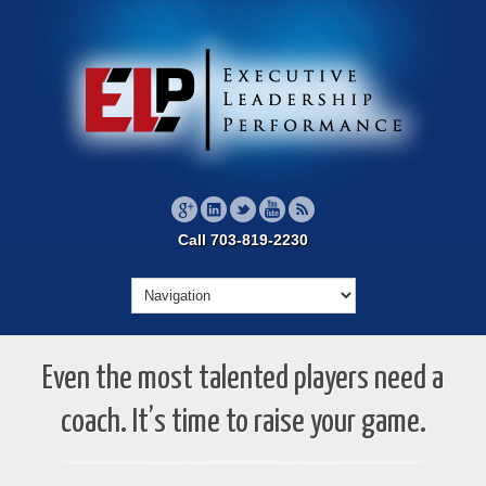
Call 703-819-2230
Even the most talented players need a
coach. It’s time to raise your game.