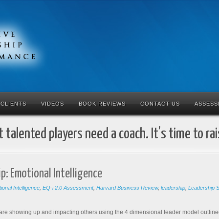
CLIENTS
VIDEOS
BOOK REVIEWS
CONTACT US
ASSESS
 talented players need a coach. It’s time to ra
p: Emotional Intelligence
ional Intelligence
,
EQ-i 2.0 Assessment
,
Harvard Business Review
,
leadership
,
Leadership Sk
 are showing up and impacting others using the 4 dimensional leader model outlined