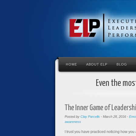
HOME
ABOUT ELP
BLOG
Even the most
The Inner Game of Leadershi
Posted by
Clay Parcells
-
March 28, 2016
-
Emot
awareness
I trust you have practiced noticing how you