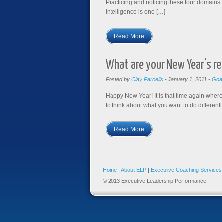
Practicing and noticing these four domains 
intelligence is one […]
Read More
What are your New Year’s re
Posted by
Clay Parcells
-
January 1, 2011
-
Goa
Happy New Year ! It is that time again where
to think about what you want to do differently
Read More
Home
|
About ELP
|
Executive Coaching Services
© 2013 Executive Leadership Performance