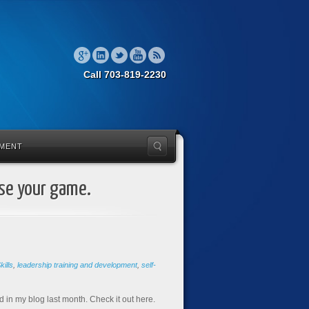
Call 703-819-2230
MENT
ise your game.
ills
,
leadership training and development
,
self-
 in my blog last month. Check it out here.