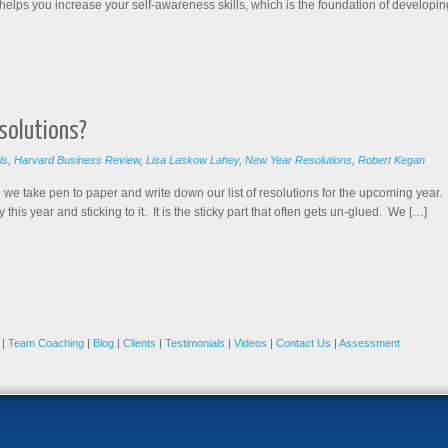
helps you increase your self-awareness skills, which is the foundation of developin
solutions?
ls
,
Harvard Business Review
,
Lisa Laskow Lahey
,
New Year Resolutions
,
Robert Kegan
 we take pen to paper and write down our list of resolutions for the upcoming year. I
 this year and sticking to it. It is the sticky part that often gets un-glued. We […]
|
Team Coaching
|
Blog
|
Clients
|
Testimonials
|
Videos
|
Contact Us
|
Assessment