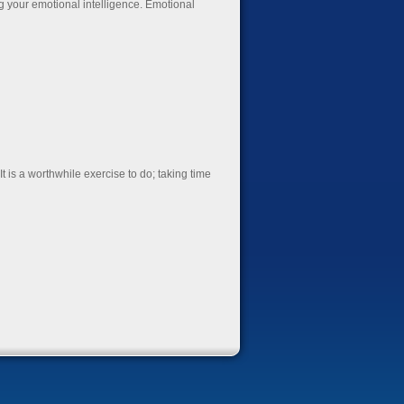
g your emotional intelligence. Emotional
t is a worthwhile exercise to do; taking time