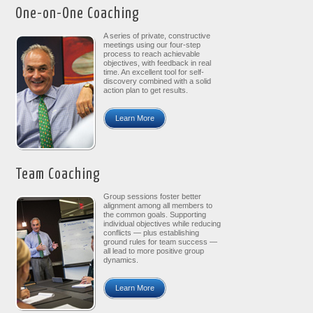
One-on-One Coaching
A series of private, constructive
meetings using our four-step
process to reach achievable
objectives, with feedback in real
time. An excellent tool for self-
discovery combined with a solid
action plan to get results.
Learn More
Team Coaching
Group sessions foster better
alignment among all members to
the common goals. Supporting
individual objectives while reducing
conflicts — plus establishing
ground rules for team success —
all lead to more positive group
dynamics.
Learn More