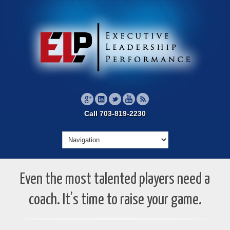
Call 703-819-2230
Even the most talented players need a
coach. It’s time to raise your game.