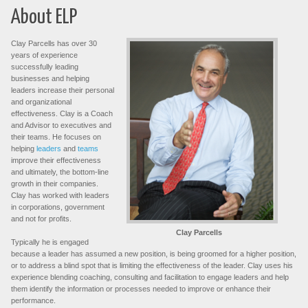
About ELP
Clay Parcells has over 30
years of experience
successfully leading
businesses and helping
leaders increase their personal
and organizational
effectiveness. Clay is a Coach
and Advisor to executives and
their teams. He focuses on
helping
leaders
and
teams
improve their effectiveness
and ultimately, the bottom-line
growth in their companies.
Clay has worked with leaders
in corporations, government
and not for profits.
Clay Parcells
Typically he is engaged
because a leader has assumed a new position, is being groomed for a higher position,
or to address a blind spot that is limiting the effectiveness of the leader. Clay uses his
experience blending coaching, consulting and facilitation to engage leaders and help
them identify the information or processes needed to improve or enhance their
performance.