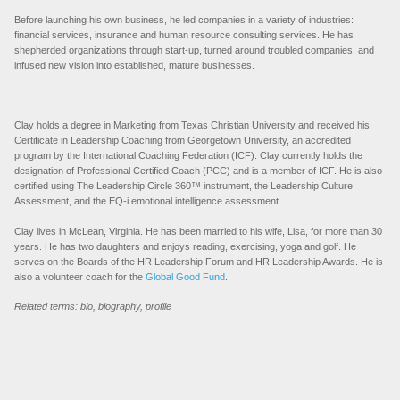
Before launching his own business, he led companies in a variety of industries:
financial services, insurance and human resource consulting services. He has
shepherded organizations through start-up, turned around troubled companies, and
infused new vision into established, mature businesses.
Clay holds a degree in Marketing from Texas Christian University and received his
Certificate in Leadership Coaching from Georgetown University, an accredited
program by the International Coaching Federation (ICF). Clay currently holds the
designation of Professional Certified Coach (PCC) and is a member of ICF. He is also
certified using The Leadership Circle 360™ instrument, the Leadership Culture
Assessment, and the EQ-i emotional intelligence assessment.
Clay lives in McLean, Virginia. He has been married to his wife, Lisa, for more than 30
years. He has two daughters and enjoys reading, exercising, yoga and golf. He
serves on the Boards of the HR Leadership Forum and HR Leadership Awards. He is
also a volunteer coach for the
Global Good Fund
.
Related terms: bio, biography, profile