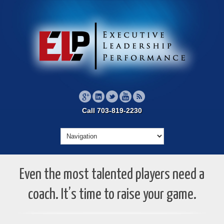
Call 703-819-2230
Even the most talented players need a
coach. It’s time to raise your game.