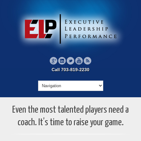
Call 703-819-2230
Even the most talented players need a
coach. It’s time to raise your game.