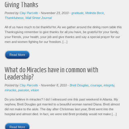
Giving Thanks
Posted by
Clay Parcells
-
November 23, 2010
-
gratitude
,
Melinda Beck
,
Thankfulness
,
Wall Street Journal
All of us have much to be thankful for. As we gather around the dining room table this
Thanksgiving remember to give thanks for all you have, be grateful for your family,
your friends, your health, your job and give thanks and say a special prayer for our
men and women fighting for our freedom. […]
Read More
What do Miracles have in common with
Leadership?
Posted by
Clay Parcells
-
November 8, 2010
-
Brett Douglas
,
courage
,
integrity
,
miracles
,
passion
,
vision
Do you believe in miracles? I do! I witnessed one this past weekend in Atlanta. My
nephew, Brett Douglas got married to a beautiful woman named Diana. Brett almost
did not make to the aisle. The day after Christmas last year, Brett went into the
hospital and almost died. In fact, we were told Brett probably would not make […]
Read More