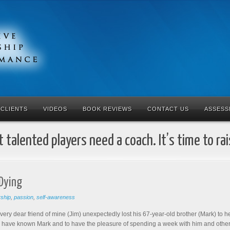
CLIENTS
VIDEOS
BOOK REVIEWS
CONTACT US
ASSESS
 talented players need a coach. It’s time to ra
 Dying
rship
,
passion
,
self-awareness
 very dear friend of mine (Jim) unexpectedly lost his 67-year-old brother (Mark) to h
o have known Mark and to have the pleasure of spending a week with him and others 