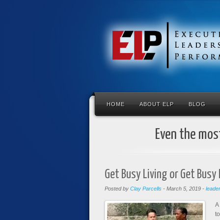
HOME
ABOUT ELP
BLOG
Even the most
Get Busy Living or Get Busy
Posted by
Clay Parcells
-
March 5, 2019
-
leade
A
t