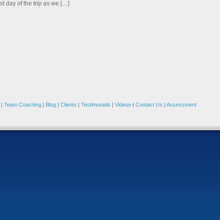
rst day of the trip as we […]
|
Team Coaching
|
Blog
|
Clients
|
Testimonials
|
Videos
|
Contact Us
|
Assessment