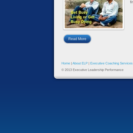
fi
Read More
Home
|
About ELP
|
Executive Coaching Services
© 2013 Executive Leadership Performance