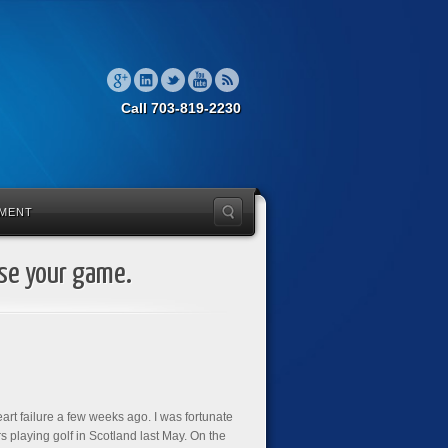
Call 703-819-2230
MENT
ise your game.
eart failure a few weeks ago. I was fortunate
playing golf in Scotland last May. On the