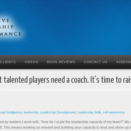
CLIENTS
VIDEOS
BOOK REVIEWS
CONTACT US
ASSESS
 talented players need a coach. It’s time to ra
nal Intelligence
,
leadership
,
Leadership Development
,
Leadership Skills
,
self-awareness
ked by leaders I work with, “how do I scale the leadership capacity of my team?” My a
f. This means working on oneself and building your capacity to lead and show up int