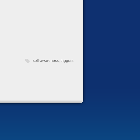
self-awareness
,
triggers