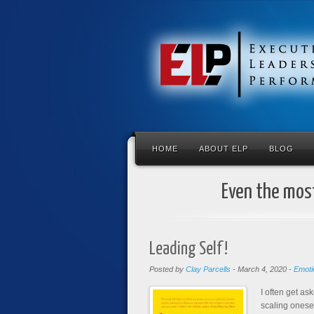
HOME
ABOUT ELP
BLOG
Even the most
Leading Self!
Posted by
Clay Parcells
-
March 4, 2020
-
Emotio
I often get as
scaling onesel