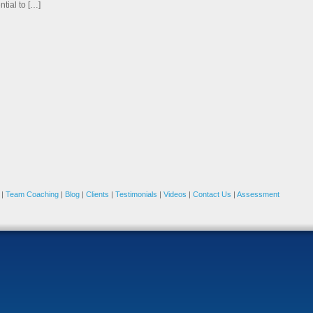
ntial to […]
|
Team Coaching
|
Blog
|
Clients
|
Testimonials
|
Videos
|
Contact Us
|
Assessment