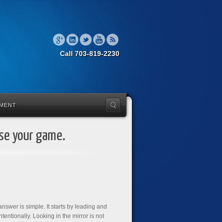
Call 703-819-2230
MENT
ise your game.
nswer is simple. It starts by leading and
entionally. Looking in the mirror is not