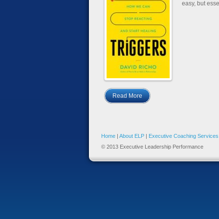
easy, but esse
Read More
Home
|
About ELP
|
Executive Coaching Services
© 2013 Executive Leadership Performance