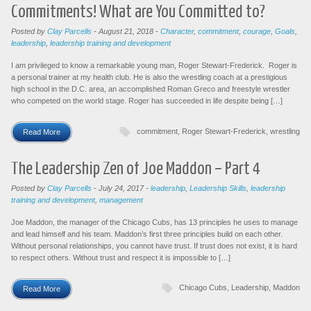
Commitments! What are You Committed to?
Posted by
Clay Parcells
-
August 21, 2018
-
Character
,
commitment
,
courage
,
Goals
,
leadership
,
leadership training and development
I am privileged to know a remarkable young man, Roger Stewart-Frederick. Roger is
a personal trainer at my health club. He is also the wrestling coach at a prestigious
high school in the D.C. area, an accomplished Roman Greco and freestyle wrestler
who competed on the world stage. Roger has succeeded in life despite being […]
commitment
,
Roger Stewart-Frederick
,
wrestling
Read More
The Leadership Zen of Joe Maddon – Part 4
Posted by
Clay Parcells
-
July 24, 2017
-
leadership
,
Leadership Skills
,
leadership
training and development
,
management
Joe Maddon, the manager of the Chicago Cubs, has 13 principles he uses to manage
and lead himself and his team. Maddon’s first three principles build on each other.
Without personal relationships, you cannot have trust. If trust does not exist, it is hard
to respect others. Without trust and respect it is impossible to […]
Chicago Cubs
,
Leadership
,
Maddon
Read More