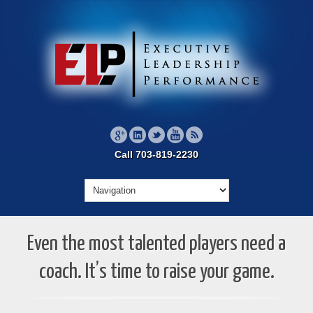
Call 703-819-2230
Even the most talented players need a
coach. It’s time to raise your game.