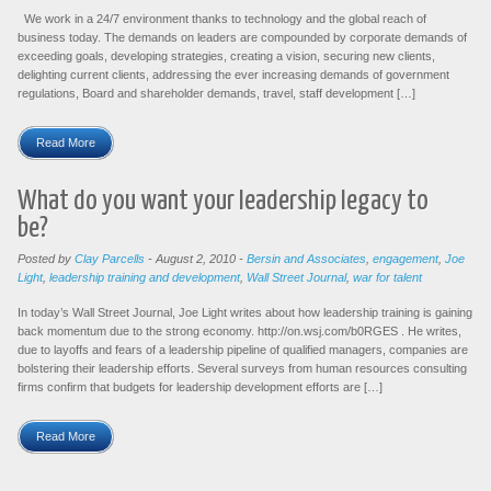
We work in a 24/7 environment thanks to technology and the global reach of
business today. The demands on leaders are compounded by corporate demands of
exceeding goals, developing strategies, creating a vision, securing new clients,
delighting current clients, addressing the ever increasing demands of government
regulations, Board and shareholder demands, travel, staff development […]
Read More
What do you want your leadership legacy to
be?
Posted by
Clay Parcells
-
August 2, 2010
-
Bersin and Associates
,
engagement
,
Joe
Light
,
leadership training and development
,
Wall Street Journal
,
war for talent
In today’s Wall Street Journal, Joe Light writes about how leadership training is gaining
back momentum due to the strong economy. http://on.wsj.com/b0RGES . He writes,
due to layoffs and fears of a leadership pipeline of qualified managers, companies are
bolstering their leadership efforts. Several surveys from human resources consulting
firms confirm that budgets for leadership development efforts are […]
Read More