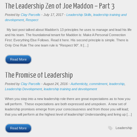
The Leadership Zen of Joe Maddon – Part 3
Posted by
Clay Parcells
-
July 17, 2017
-
Leadership Skills
,
leadership training and
development
,
Respect
My last post talked about Maddon’s 13 principles he uses to manage and lead his life
and his team. The foundational tenant for Maddon is: Make A Personal Connection
First: Everything Else Follows. Read it here. His second principle is simple. There is
Only One Rule The one team rule is “Respect 90”. It […]
Read More
The Promise of Leadership
Posted by
Clay Parcells
-
August 24, 2016
-
Authenticity
,
commitment
,
leadership
,
Leadership Development
,
leadership training and development
When you step into a new leadership role there are great expectations as to how you
will perform. These expectations are both expressed and unspoken. A new set of
leadership promises emerge from your consciousness and from those you will lead;
that you will perform at the highest level of leadership! Understanding and living up […]
Leadership
Read More