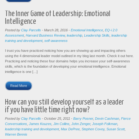
The Inner Game of Leadership: Emotional
Intelligence
Posted by
Clay Parcells
-
March 28, 2016
-
Emotional Intelligence
,
EQ-i 2.0
Assessment
,
Harvard Business Review
,
leadership
,
Leadership Skills
,
leadership
training and development
,
self-awareness
I trust you have practiced noticing how you are showing up and impacting others
using the 4 dimensional leader model outlined in my blog last month. Check it out here.
Practicing and noticing these four domains helps you increase your self-awareness
skills, which is the foundation of developing your emotional intelligence. Emotional
intelligence is one […]
Read More
How can you still develop yourself as a leader
if you have little time right now?
Posted by
Clay Parcells
-
October 25, 2011
-
Barry Posner
,
Devin Cashman
,
Fierce
Conversations
,
James Kouzes
,
Jim Collins
,
John Zenger
,
Joseph Folkman
,
leadership training and development
,
Max DePree
,
Stephen Covey
,
Susan Scott
,
Warren Bennis