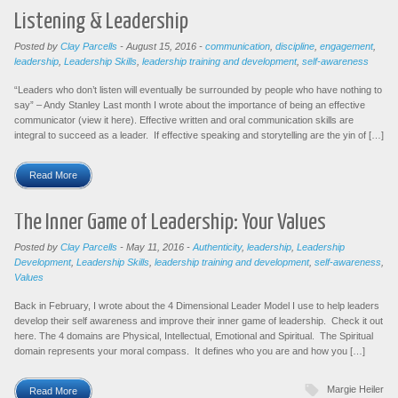
Listening & Leadership
Posted by
Clay Parcells
-
August 15, 2016
-
communication
,
discipline
,
engagement
,
leadership
,
Leadership Skills
,
leadership training and development
,
self-awareness
“Leaders who don’t listen will eventually be surrounded by people who have nothing to
say” – Andy Stanley Last month I wrote about the importance of being an effective
communicator (view it here). Effective written and oral communication skills are
integral to succeed as a leader. If effective speaking and storytelling are the yin of […]
Read More
The Inner Game of Leadership: Your Values
Posted by
Clay Parcells
-
May 11, 2016
-
Authenticity
,
leadership
,
Leadership
Development
,
Leadership Skills
,
leadership training and development
,
self-awareness
,
Values
Back in February, I wrote about the 4 Dimensional Leader Model I use to help leaders
develop their self awareness and improve their inner game of leadership. Check it out
here. The 4 domains are Physical, Intellectual, Emotional and Spiritual. The Spiritual
domain represents your moral compass. It defines who you are and how you […]
Margie Heiler
Read More