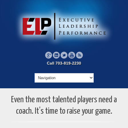
Call 703-819-2230
Even the most talented players need a
coach. It’s time to raise your game.