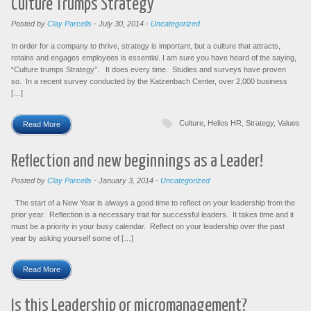
Culture Trumps Strategy
Posted by
Clay Parcells
-
July 30, 2014
-
Uncategorized
In order for a company to thrive, strategy is important, but a culture that attracts,
retains and engages employees is essential. I am sure you have heard of the saying,
“Culture trumps Strategy”. It does every time. Studies and surveys have proven
so. In a recent survey conducted by the Katzenbach Center, over 2,000 business
[…]
Culture
,
Helios HR
,
Strategy
,
Values
Read More
Reflection and new beginnings as a Leader!
Posted by
Clay Parcells
-
January 3, 2014
-
Uncategorized
The start of a New Year is always a good time to reflect on your leadership from the
prior year. Reflection is a necessary trait for successful leaders. It takes time and it
must be a priority in your busy calendar. Reflect on your leadership over the past
year by asking yourself some of […]
Read More
Is this Leadership or micromanagement?