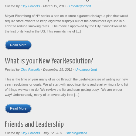
Posted by
Clay Parcells
-
March 19, 2013
-
Uncategorized
Mayor Bloomberg of NY seeks a ban on in-store cigarette displays a plan that would
require store owners to keep cigarette displays out of the consumers eye line in a
effort to reduce smoking rates. The move if approved by the City Council would be
the first of its kind in the US. This reminds me of […]
Read More
What is your New Year Resolution?
Posted by
Clay Parcells
-
December 29, 2012
-
Uncategorized
This is the time of year many of us go through the useful exercise of writing our new
year resolutions or goals. We all start with good intentions and start writing a long list
of things we want to do. We review the list and start getting busy. We are on our
way! Unfortunately, many of us eventually lose […]
Read More
Friends and Leadership
Posted by
Clay Parcells
-
July 12, 2011
-
Uncategorized