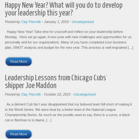
Happy New Year? What will you do to develop
your leadership this year?
Posted by
Clay Parcells
-
January 1, 2016
-
Uncategorized
Happy New Year! Take time for yourself and reflect on your leadership before
Monday. Here we go again. A new year with new challenges and opportunities for us
personally and for our organizations. Many of you have completed your business
plan, SWOT analysis and budget for the new year. This process is well engrained […]
Read More
Leadership Lessons from Chicago Cubs’
skipper Joe Maddon
Posted by
Clay Parcells
-
October 22, 2015
-
Uncategorized
As a diehard Cub fan I was disappointed that my beloved team fell short of making it
to the World Series. We were beat by a better team in the National League
Championship Series. As much as the pundits want to say, there is a curse, a black
cat or Bartman is to blame, […]
Read More