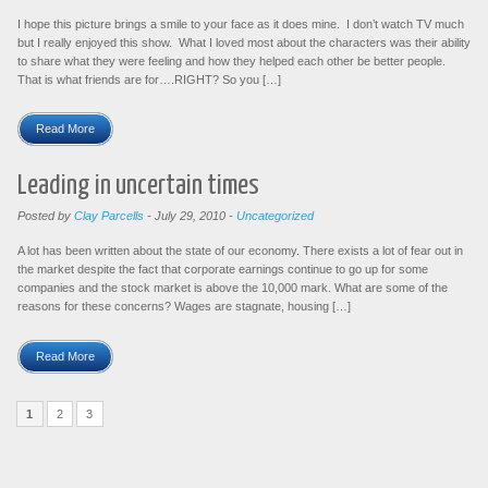
I hope this picture brings a smile to your face as it does mine. I don’t watch TV much
but I really enjoyed this show. What I loved most about the characters was their ability
to share what they were feeling and how they helped each other be better people.
That is what friends are for….RIGHT? So you […]
Read More
Leading in uncertain times
Posted by
Clay Parcells
-
July 29, 2010
-
Uncategorized
A lot has been written about the state of our economy. There exists a lot of fear out in
the market despite the fact that corporate earnings continue to go up for some
companies and the stock market is above the 10,000 mark. What are some of the
reasons for these concerns? Wages are stagnate, housing […]
Read More
1
2
3