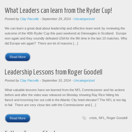
What Leaders can learn from the Ryder Cup!
Posted by
Clay Parcells
-
September 29, 2014
-
Uncategorized
We can learn a great deal about leadership and effective team work by reviewing the
outcome of the 40th Ryder Cup this past weekend at Gleneagles in Scotland. Europe
won again and they soundly defeated USA for the 8th time in the last 10 matches. Why
did Europe win again? There are lot of reasons […]
Read More
Leadership Lessons from Roger Goodell
Posted by
Clay Parcells
-
September 10, 2014
-
Uncategorized
What valuable lessons have we learned from the NFL Commissioner and his actions
before and after the video was released on Monday showing Ray Rice hitting his
fiancé and knocking her out cold in the Atlantic City hotel elevator? The NFL is too big
to fail. There are very close ties with the Commissioner and […]
crisis
,
NFL
,
Roger Goodell
Read More