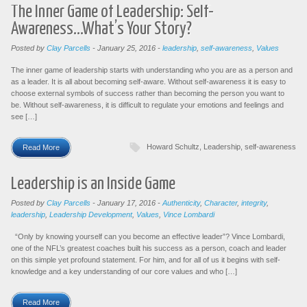
The Inner Game of Leadership: Self-
Awareness…What’s Your Story?
Posted by
Clay Parcells
-
January 25, 2016
-
leadership
,
self-awareness
,
Values
The inner game of leadership starts with understanding who you are as a person and
as a leader. It is all about becoming self-aware. Without self-awareness it is easy to
choose external symbols of success rather than becoming the person you want to
be. Without self-awareness, it is difficult to regulate your emotions and feelings and
see […]
Howard Schultz
,
Leadership
,
self-awareness
Read More
Leadership is an Inside Game
Posted by
Clay Parcells
-
January 17, 2016
-
Authenticity
,
Character
,
integrity
,
leadership
,
Leadership Development
,
Values
,
Vince Lombardi
“Only by knowing yourself can you become an effective leader”? Vince Lombardi,
one of the NFL’s greatest coaches built his success as a person, coach and leader
on this simple yet profound statement. For him, and for all of us it begins with self-
knowledge and a key understanding of our core values and who […]
Read More