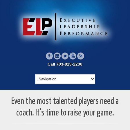
Call 703-819-2230
Even the most talented players need a
coach. It’s time to raise your game.