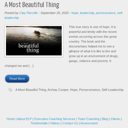
A Most Beautiful Thing
Posted by
Clay Parcells
-
September 29, 2020
-
hope
,
leadership
,
perseverance
,
self-
leadership
This true story is one of hope. It is
powerful and timely with the recent
events occurring across this great
country. The book and the
documentary helped me to see a
glimpse of what it is like to live and
grow up in an environment of drugs,
gangs, violence and poverty. It
changed me and […]
Read More
A Most Beautiful Thing
,
Arshay Cooper
,
Hope
,
Perserverance
,
Self-Leadership
Home
|
About ELP
|
Executive Coaching Services
|
Team Coaching
|
Blog
|
Clients
|
Testimonials
|
Videos
|
Contact Us
|
Assessment