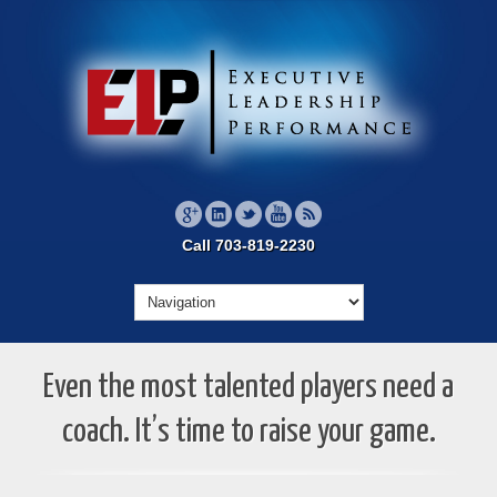
Call 703-819-2230
Even the most talented players need a
coach. It’s time to raise your game.