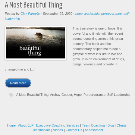
A Most Beautiful Thing
Posted by
Clay Parcells
-
September 29, 2020
-
hope
,
leadership
,
perseverance
,
self-
leadership
This true story is one of hope. It is
powerful and timely with the recent
events occurring across this great
country. The book and the
documentary helped me to see a
glimpse of what it is like to live and
grow up in an environment of drugs,
gangs, violence and poverty. It
changed me and […]
Read More
A Most Beautiful Thing
,
Arshay Cooper
,
Hope
,
Perserverance
,
Self-Leadership
Home
|
About ELP
|
Executive Coaching Services
|
Team Coaching
|
Blog
|
Clients
|
Testimonials
|
Videos
|
Contact Us
|
Assessment