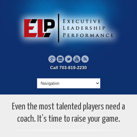
Call 703-819-2230
Even the most talented players need a
coach. It’s time to raise your game.