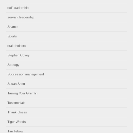
self-leadership
servant leadership
Shame
Sports
stakeholders
Stephen Covey
Strategy
Succession management
Susan Scott
Taming Your Gremlin
Testimonials
Thankfulness
Tiger Woods
Tim Tebow