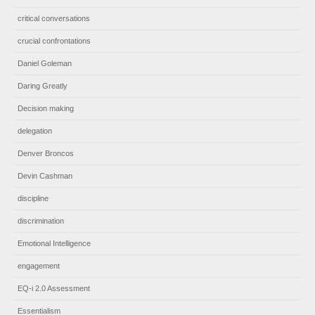
critical conversations
crucial confrontations
Daniel Goleman
Daring Greatly
Decision making
delegation
Denver Broncos
Devin Cashman
discipline
discrimination
Emotional Intelligence
engagement
EQ-i 2.0 Assessment
Essentialism