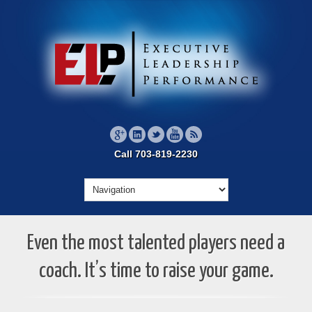
Call 703-819-2230
Even the most talented players need a
coach. It’s time to raise your game.