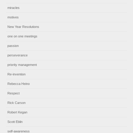
miracles
motives
New Year Resolutions
one on one meetings
passion
perseverance
priority management
Re-invention
Rebecca Heino
Respect
Rick Carson
Robert Kegan
Scott Eblin
self-awareness