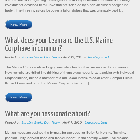
investments designed to fail. Investments selected by a non disclosed hedge fund
trader. The three investors lost over a billion dollars that was ultimately paid […]
Read More
What does your team and the U.S. Marine
Corp have in common?
Posted by
Surefire Social Dev Team
-
April 12, 2010
-
Uncategorized
The Marine Corp excels in forging new identities for their recruits in 8 short weeks.
New recruits are drilled into thinking of themselves not only as a soldier with individual
responsibilities, but as a member of a unit; accountable to each other. Semper Fidelis
the well know motto for The Marine Corp is Latin for […]
Read More
What are you passionate about?
Posted by
Surefire Social Dev Team
-
April 7, 2010
-
Uncategorized
My last message outlined the formula for success for Butler University, “humility,
passion, unity, servant hood and thankfulness”. In the coming weeks I will discuss