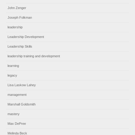
John Zenger
Joseph Folkman
leadership
Leadership Development
Leadership Skills
leadership training and development
learning
legacy
Lisa Laskow Lahey
management
Marshall Goldsmith
mastery
Max DePree
Melinda Beck