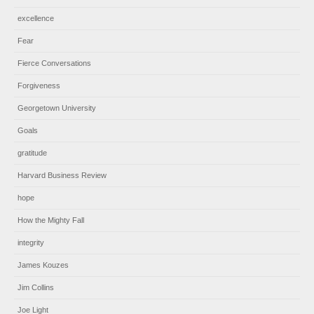
excellence
Fear
Fierce Conversations
Forgiveness
Georgetown University
Goals
gratitude
Harvard Business Review
hope
How the Mighty Fall
integrity
James Kouzes
Jim Collins
Joe Light