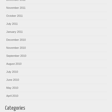
November 2011
October 2011
July 2011
January 2011
December 2010
November 2010
September 2010
August 2010
July 2010
June 2010
May 2010
April 2010
Categories