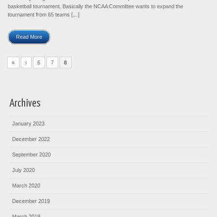
basketball tournament. Basically the NCAA Committee wants to expand the
tournament from 65 teams […]
Read More
«
‹
6
7
8
Archives
January 2023
December 2022
September 2020
July 2020
March 2020
December 2019
March 2019