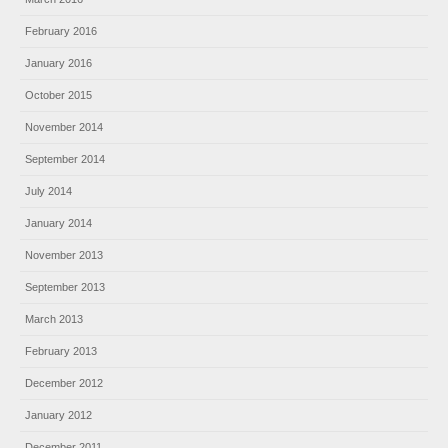
February 2016
January 2016
October 2015
November 2014
September 2014
July 2014
January 2014
November 2013
September 2013
March 2013
February 2013
December 2012
January 2012
December 2011