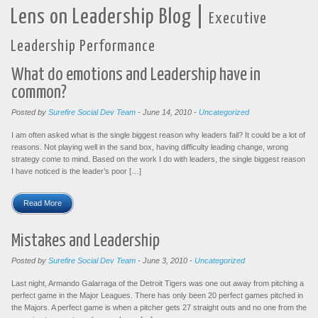
|
Lens on Leadership Blog
Executive
Leadership Performance
What do emotions and Leadership have in
common?
Posted by
Surefire Social Dev Team
-
June 14, 2010
-
Uncategorized
I am often asked what is the single biggest reason why leaders fail? It could be a lot of
reasons. Not playing well in the sand box, having difficulty leading change, wrong
strategy come to mind. Based on the work I do with leaders, the single biggest reason
I have noticed is the leader’s poor […]
Read More
Mistakes and Leadership
Posted by
Surefire Social Dev Team
-
June 3, 2010
-
Uncategorized
Last night, Armando Galarraga of the Detroit Tigers was one out away from pitching a
perfect game in the Major Leagues. There has only been 20 perfect games pitched in
the Majors. A perfect game is when a pitcher gets 27 straight outs and no one from the