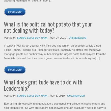
opposing team gets on base; a huge, […]
Read More
What is the political hot potato that your
not dealing with today?
Posted by
Surefire Social Dev Team
-
May 24, 2010
-
Uncategorized
In today’s Wall Street Journal Nick Timiraos has written an excellent article called
Fixing Fannie, Freddie Is a Political Hot Potato. Basically he states that these two
mortgage giants are on their way of becoming the largest costs to taxpayers from the
financial crisis and that the current governmental leadership is in no hurry to […]
Read More
What does gratitude have to do with
Leadership?
Posted by
Surefire Social Dev Team
-
May 3, 2010
-
Uncategorized
Everything! Emotionally intelligent leaders use genuine gratitude to inspire others and
help themselves. So why are leaders not showing enough gratitude? Well it is easy to