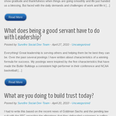
show gratitude and thankfulness when things are going smoothly and life just handed
us a blessing. But faced with the daily demands and challenges of work and life it […]
Read More
What does being a good servant have to do
with Leadership?
Posted by
Surefire Social Dev Team
-
April 27, 2010
-
Uncategorized
Everything! Great leadership is serving others and helping them be he best they can
be. Over the past several postings I have written about characteristics of a winning
formula for success. My postings were inspired by the five characteristics that have
made the Butler Bulldogs a consistent high performer in their conference and NCAA
basketball […]
Read More
What are you doing to build trust today?
Posted by
Surefire Social Dev Team
-
April 20, 2010
-
Uncategorized
I had to write this based on the recent news of Goldman Sachs and the pending law
suit with the SEC regarding the allegations that they defrauded customers in selling