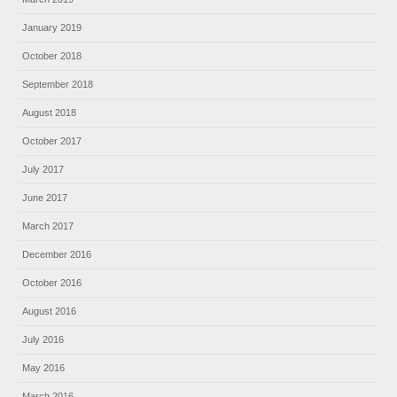
January 2019
October 2018
September 2018
August 2018
October 2017
July 2017
June 2017
March 2017
December 2016
October 2016
August 2016
July 2016
May 2016
March 2016