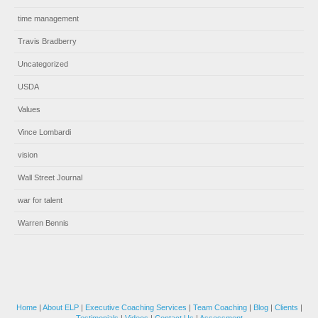
time management
Travis Bradberry
Uncategorized
USDA
Values
Vince Lombardi
vision
Wall Street Journal
war for talent
Warren Bennis
Home
|
About ELP
|
Executive Coaching Services
|
Team Coaching
|
Blog
|
Clients
|