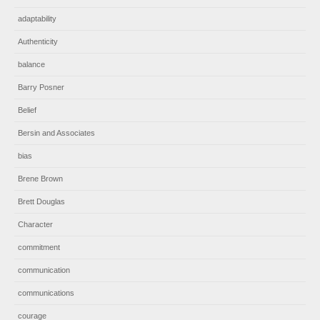
adaptability
Authenticity
balance
Barry Posner
Belief
Bersin and Associates
bias
Brene Brown
Brett Douglas
Character
commitment
communication
communications
courage