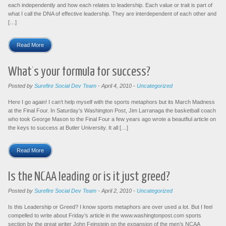
each independently and how each relates to leadership. Each value or trait is part of
what I call the DNA of effective leadership. They are interdependent of each other and
[…]
Read More
What’s your formula for success?
Posted by
Surefire Social Dev Team
-
April 4, 2010
-
Uncategorized
Here I go again! I can’t help myself with the sports metaphors but its March Madness
at the Final Four. In Saturday’s Washington Post, Jim Larranaga the basketball coach
who took George Mason to the Final Four a few years ago wrote a beautfiul article on
the keys to success at Butler University. It all […]
Read More
Is the NCAA leading or is it just greed?
Posted by
Surefire Social Dev Team
-
April 2, 2010
-
Uncategorized
Is this Leadership or Greed? I know sports metaphors are over used a lot. But I feel
compelled to write about Friday’s article in the www.washingtonpost.com sports
section by the great writer John Feinstein on the expansion of the men’s NCAA